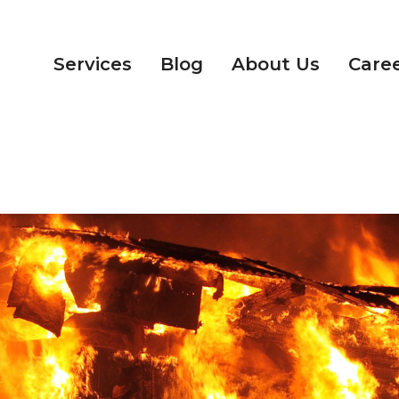
Services
Blog
About Us
Care