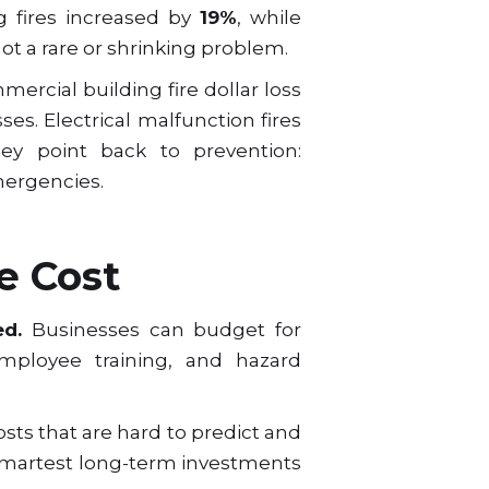
g fires increased by
19%
, while
 not a rare or shrinking problem.
mercial building fire dollar loss
sses. Electrical malfunction fires
y point back to prevention:
mergencies.
e Cost
ed.
Businesses can budget for
employee training, and hazard
osts that are hard to predict and
 smartest long-term investments