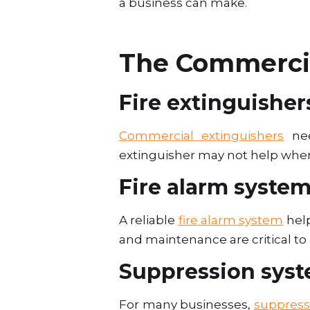
a business can make.
The Commercia
Fire extinguisher
Commercial extinguishers
nee
extinguisher may not help when
Fire alarm syste
A reliable
fire alarm system
help
and maintenance are critical t
Suppression sys
For many businesses,
suppress