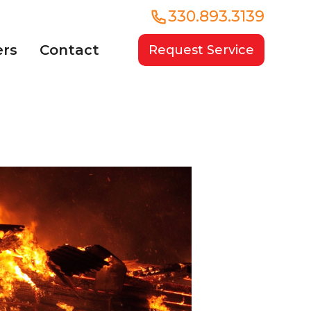
330.893.3139
ers
Contact
Request Service