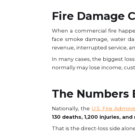
Fire Damage Co
When a commercial fire happe
face smoke damage, water dam
revenue, interrupted service, 
In many cases, the biggest loss i
normally may lose income, cus
The Numbers B
Nationally, the
U.S. Fire Admini
130 deaths, 1,200 injuries, and 
That is the direct-loss side alone