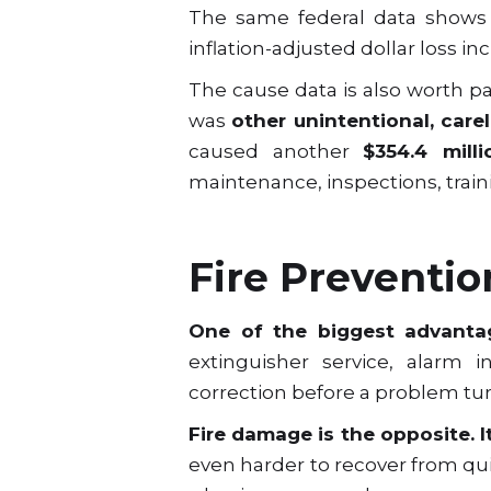
The same federal data shows t
inflation-adjusted dollar loss i
The cause data is also worth pay
was
other unintentional, carel
caused another
$354.4 milli
maintenance, inspections, trai
Fire Preventio
One of the biggest advantag
extinguisher service, alarm 
correction before a problem tu
Fire damage is the opposite. I
even harder to recover from qu