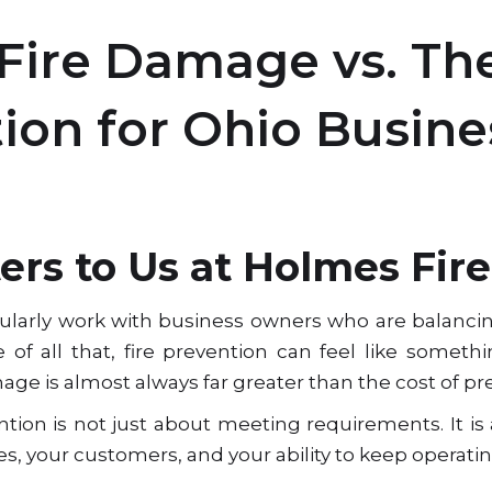
 Fire Damage vs. The
tion for Ohio Busine
rs to Us at Holmes Fire
gularly work with business owners who are balancing
of all that, fire prevention can feel like someth
mage is almost always far greater than the cost of pre
ntion is not just about meeting requirements. It is
, your customers, and your ability to keep operatin