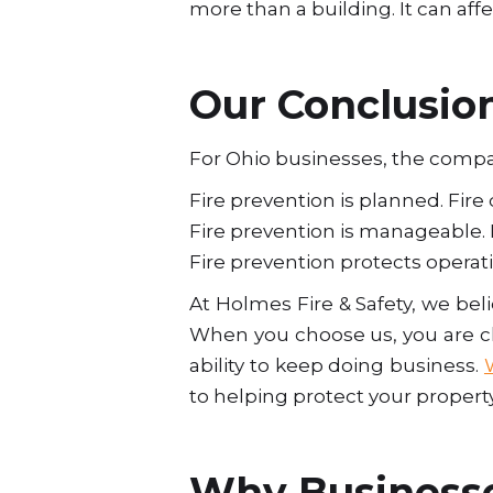
more than a building. It can aff
Our Conclusio
For Ohio businesses, the compar
Fire prevention is planned. Fire
Fire prevention is manageable. 
Fire prevention protects operat
At Holmes Fire & Safety, we bel
When you choose us, you are ch
ability to keep doing business.
to helping protect your propert
Why Businesse