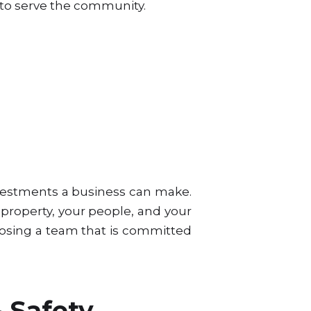
y to serve the community.
investments a business can make.
property, your people, and your
osing a team that is committed
 Safety