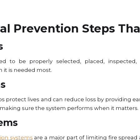
l Prevention Steps Tha
s
d to be properly selected, placed, inspected,
 it is needed most.
ms
s protect lives and can reduce loss by providing ea
o making sure the system performs when it matters.
tems
ion systems
are a major part of limiting fire spre