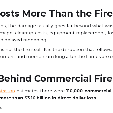
sts More Than the Fire 
ns, the damage usually goes far beyond what wa
age, cleanup costs, equipment replacement, los
and delayed reopening.
s not the fire itself. It is the disruption that follo
tomers, and momentum long after the flames are o
ehind Commercial Fire
stration
estimates there were
110,000 commercial 
more than $3.16 billion in direct dollar loss
.
.