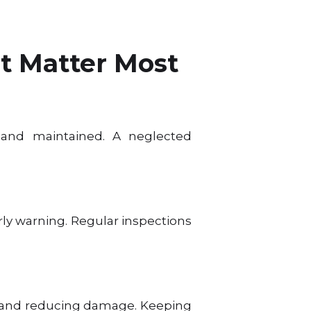
t Matter Most
 and maintained. A neglected
rly warning. Regular inspections
ad and reducing damage. Keeping