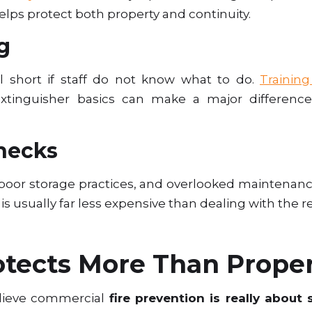
lps protect both property and continuity.
g
 short if staff do not know what to do.
Trainin
extinguisher basics can make a major differenc
hecks
s, poor storage practices, and overlooked maintenanc
 is usually far less expensive than dealing with the re
otects More Than Prope
elieve commercial
fire prevention is really about s