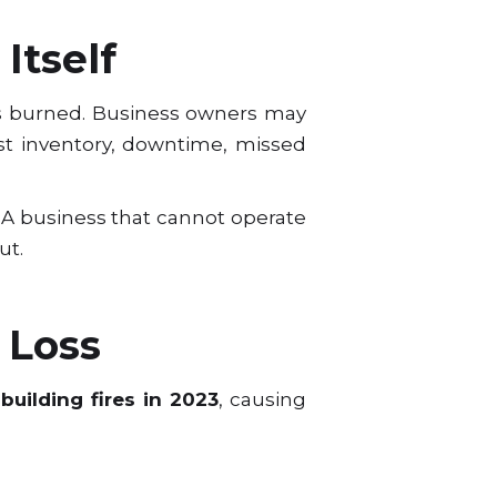
Itself
s burned. Business owners may
t inventory, downtime, missed
ws. A business that cannot operate
ut.
 Loss
building fires in 2023
, causing