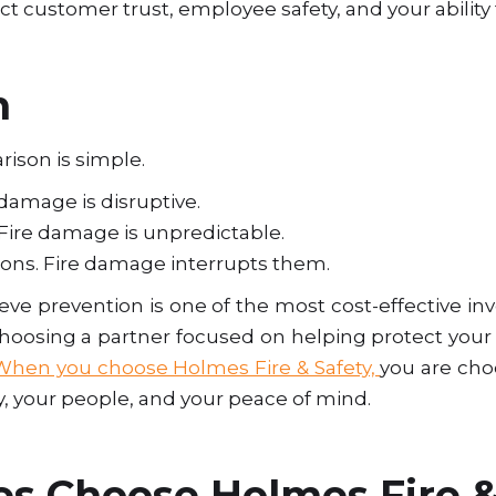
ect customer trust, employee safety, and your abilit
n
ison is simple.
 damage is disruptive.
Fire damage is unpredictable.
ions. Fire damage interrupts them.
ieve prevention is one of the most cost-effective 
oosing a partner focused on helping protect your 
When you choose Holmes Fire & Safety,
you are cho
y, your people, and your peace of mind.
s Choose Holmes Fire &