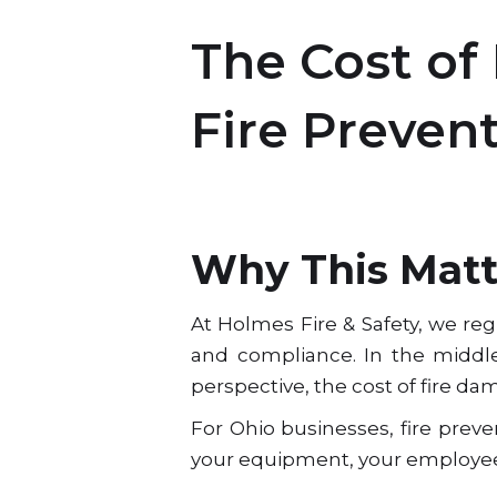
The Cost of
Fire Preven
Why This Matte
At Holmes Fire & Safety, we re
and compliance. In the middle 
perspective, the cost of fire da
For Ohio businesses, fire preve
your equipment, your employees