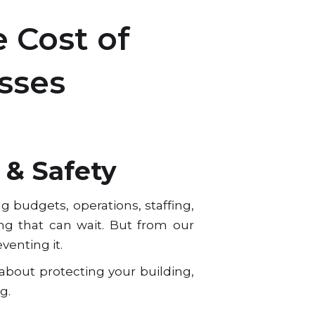
 Cost of
sses
 & Safety
 budgets, operations, staffing,
ing that can wait. But from our
venting it.
 about protecting your building,
g.