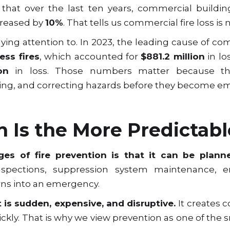
hat over the last ten years, commercial buildin
ncreased by
10%
. That tells us commercial fire loss is
ing attention to. In 2023, the leading cause of com
ess fires
, which accounted for
$881.2 million
in lo
on
in loss. Those numbers matter because the
ning, and correcting hazards before they become e
n Is the More Predictabl
es of fire prevention is that it can be plann
inspections, suppression system maintenance, 
rns into an emergency.
t is sudden, expensive, and disruptive.
It creates c
ickly. That is why we view prevention as one of the