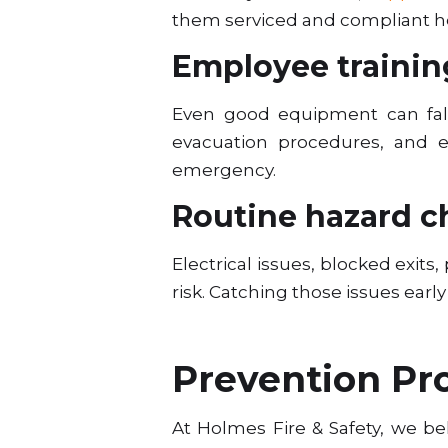
them serviced and compliant he
Employee trainin
Even good equipment can fall
evacuation procedures, and 
emergency.
Routine hazard c
Electrical issues, blocked exit
risk. Catching those issues early
Prevention Pr
At Holmes Fire & Safety, we b