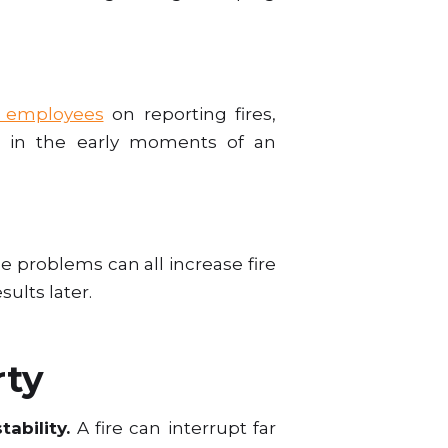
g employees
on reporting fires,
e in the early moments of an
e problems can all increase fire
sults later.
rty
tability.
A fire can interrupt far