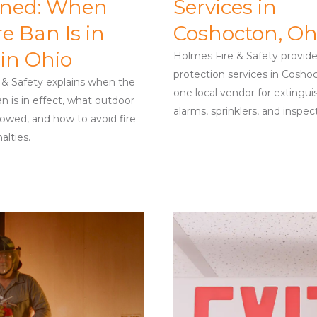
ined: When
Services in
re Ban Is in
Coshocton, Oh
 in Ohio
Holmes Fire & Safety provides 
protection services in Cosho
 & Safety explains when the
one local vendor for extingui
n is in effect, what outdoor
alarms, sprinklers, and inspec
llowed, and how to avoid fire
alties.