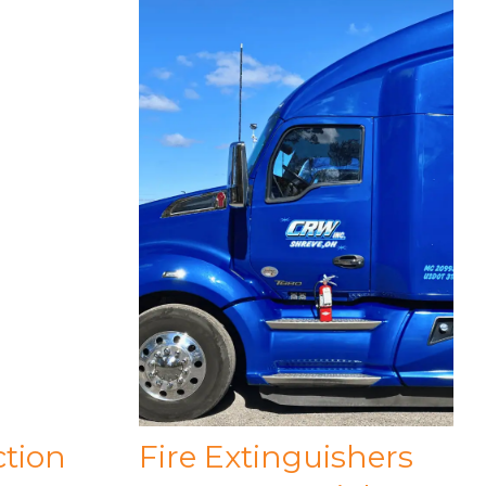
ction
Fire Extinguishers