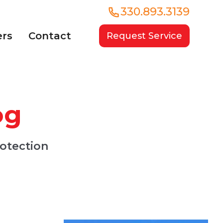
330.893.3139
ers
Contact
Request Service
og
rotection