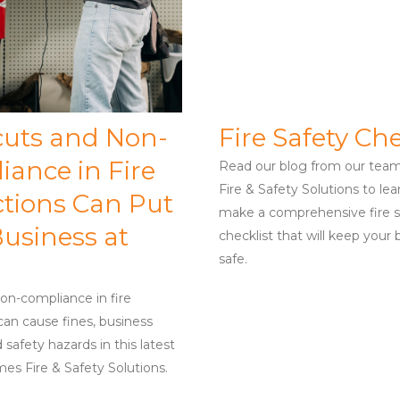
cuts and Non-
Fire Safety Che
iance in Fire
Read our blog from our tea
Fire & Safety Solutions to le
ctions Can Put
make a comprehensive fire s
usiness at
checklist that will keep your 
safe.
on-compliance in fire
can cause fines, business
 safety hazards in this latest
es Fire & Safety Solutions.