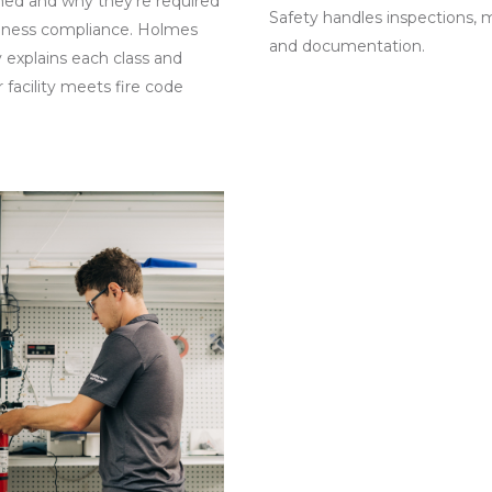
ned and why they’re required
Safety handles inspections, 
siness compliance. Holmes
and documentation.
y explains each class and
 facility meets fire code