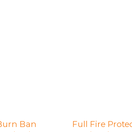
Burn Ban
Full Fire Prote