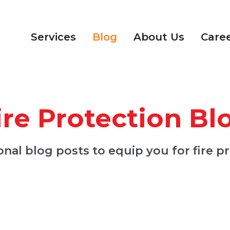
Services
Blog
About Us
Care
ire Protection Bl
nal blog posts to equip you for fire p