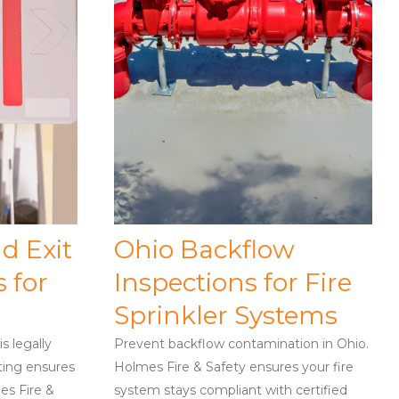
d Exit
Ohio Backflow
 for
Inspections for Fire
Sprinkler Systems
s legally
Prevent backflow contamination in Ohio.
ting ensures
Holmes Fire & Safety ensures your fire
es Fire &
system stays compliant with certified