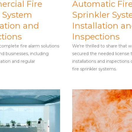
rcial Fire
Automatic Fir
 System
Sprinkler Sys
lation and
Installation a
ctions
Inspections
omplete fire alarm solutions
We're thrilled to share that 
d businesses, including
secured the needed license 
lation and regular
installations and inspections
fire sprinkler systems.