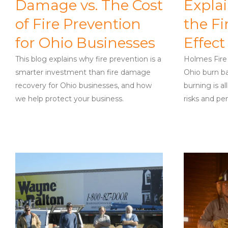
Damage vs. The Cost
Expla
of Fire Prevention
the Fi
for Ohio Businesses
Effect
This blog explains why fire prevention is a
Holmes Fire
smarter investment than fire damage
Ohio burn ba
recovery for Ohio businesses, and how
burning is a
we help protect your business.
risks and pen