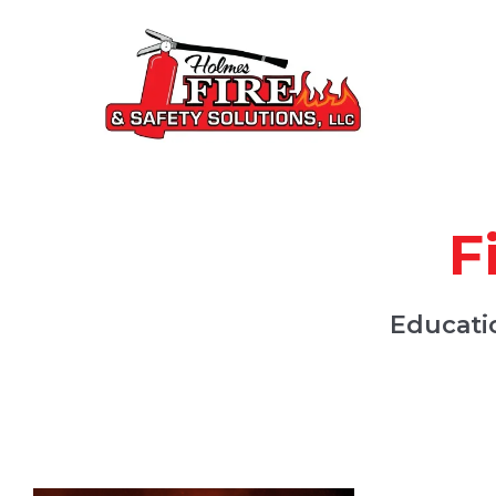
F
Educatio