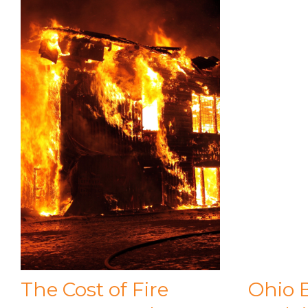
The Cost of Fire
Ohio 