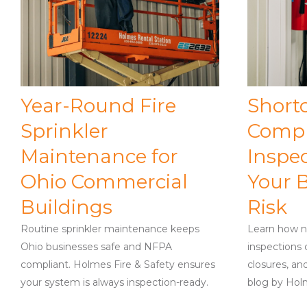
Year-Round Fire
Short
Sprinkler
Compl
Maintenance for
Inspe
Ohio Commercial
Your B
Buildings
Risk
Routine sprinkler maintenance keeps
Learn how n
Ohio businesses safe and NFPA
inspections 
compliant. Holmes Fire & Safety ensures
closures, and
your system is always inspection-ready.
blog by Holm