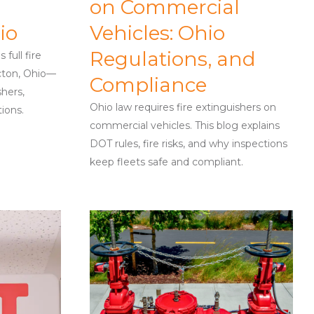
on Commercial
io
Vehicles: Ohio
Regulations, and
full fire
cton, Ohio—
Compliance
shers,
Ohio law requires fire extinguishers on
tions.
commercial vehicles. This blog explains
DOT rules, fire risks, and why inspections
keep fleets safe and compliant.