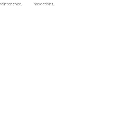
maintenance,
inspections.