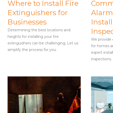
Where to Install Fire
Comme
Extinguishers for
Alarm
Businesses
Instal
Inspe
Determining the best locations and
heights for installing your fire
We provide c
extinguishers can be challenging. Let us
for homes an
simplify the process for you.
expert instal
inspections.