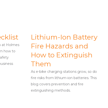
cklist
Lithium-Ion Battery
Fire Hazards and
m at Holmes
arn how to
How to Extinguish
afety
Them
business
As e-bike charging stations grow, so do
fire risks from lithium-ion batteries. This
blog covers prevention and fire
extinguishing methods.