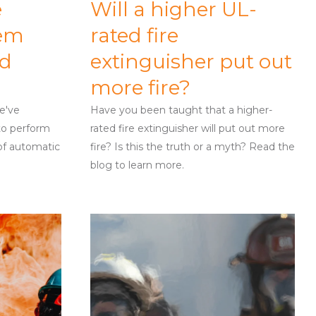
e
Will a higher UL-
tem
rated fire
nd
extinguisher put out
more fire?
we've
Have you been taught that a higher-
to perform
rated fire extinguisher will put out more
 of automatic
fire? Is this the truth or a myth? Read the
blog to learn more.