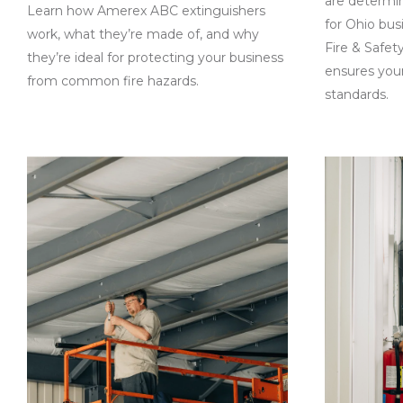
are determi
Learn how Amerex ABC extinguishers
for Ohio bu
work, what they’re made of, and why
Fire & Safet
they’re ideal for protecting your business
ensures your
from common fire hazards.
standards.