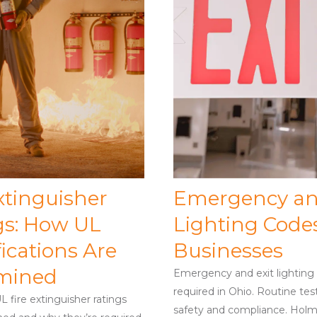
xtinguisher
Emergency an
gs: How UL
Lighting Codes
fications Are
Businesses
mined
Emergency and exit lighting i
required in Ohio. Routine tes
 fire extinguisher ratings
safety and compliance. Holm