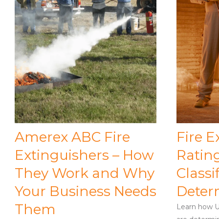
Amerex ABC Fire
Fire E
Extinguishers – How
Ratin
They Work and Why
Classi
Your Business Needs
Deter
Them
Learn how UL