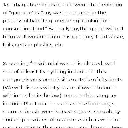
1.
Garbage burning is not allowed. The definition
of “garbage” is: “any wastes created in the
process of handling, preparing, cooking or
consuming food.” Basically anything that will not
burn well would fit into this category: food waste,
foils, certain plastics, etc.
2.
Burning “residential waste” is allowed…well
sort of at least. Everything included in this
category is only permissible outside of city limits.
(We will discuss what you are allowed to burn
within city limits below.) Items in this category
include: Plant matter such as tree trimmings,
stumps, brush, weeds, leaves, grass, shrubbery
and crop residues. Also wastes such as wood or
paper products that are generated by one-, two-,