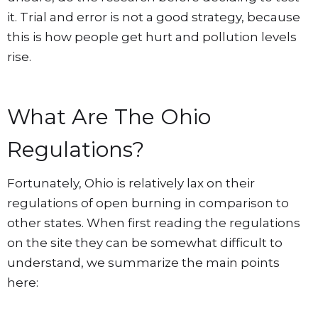
it. Trial and error is not a good strategy, because
this is how people get hurt and pollution levels
rise.
What Are The Ohio
Regulations?
Fortunately, Ohio is relatively lax on their
regulations of open burning in comparison to
other states. When first reading the regulations
on the site they can be somewhat difficult to
understand, we summarize the main points
here: