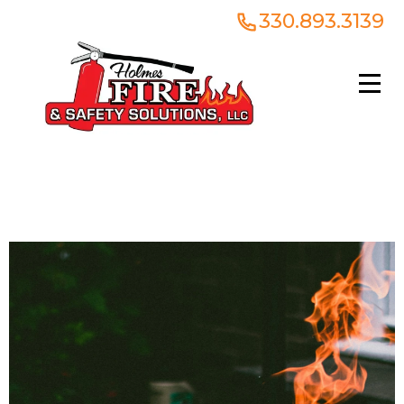
330.893.3139