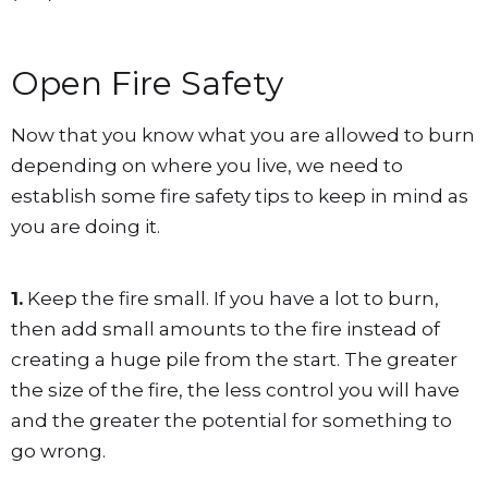
Open Fire Safety
Now that you know what you are allowed to burn
depending on where you live, we need to
establish some fire safety tips to keep in mind as
you are doing it.
1.
Keep the fire small. If you have a lot to burn,
then add small amounts to the fire instead of
creating a huge pile from the start. The greater
the size of the fire, the less control you will have
and the greater the potential for something to
go wrong.