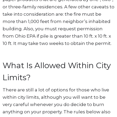
or three-family residences. A few other caveats to
take into consideration are: the fire must be
more than 1,000 feet from neighbor’s inhabited
building. Also, you must request permission
from Ohio EPA if pile is greater than 10 ft. x 10 ft. x
10 ft. It may take two weeks to obtain the permit.
What Is Allowed Within City
Limits?
There are still a lot of options for those who live
within city limits, although you will want to be
very careful whenever you do decide to burn
anything on your property. The rules below also