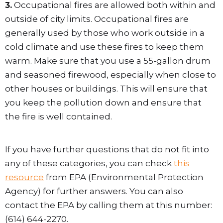
3.
Occupational fires are allowed both within and
outside of city limits. Occupational fires are
generally used by those who work outside in a
cold climate and use these fires to keep them
warm. Make sure that you use a 55-gallon drum
and seasoned firewood, especially when close to
other houses or buildings. This will ensure that
you keep the pollution down and ensure that
the fire is well contained.
If you have further questions that do not fit into
any of these categories, you can check
this
resource
from EPA (Environmental Protection
Agency) for further answers. You can also
contact the EPA by calling them at this number:
(614) 644-2270.