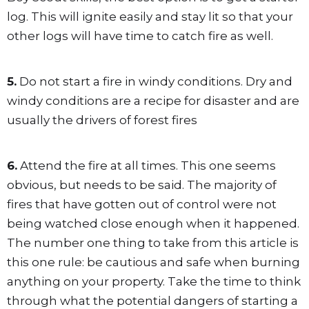
log. This will ignite easily and stay lit so that your
other logs will have time to catch fire as well.
5.
Do not start a fire in windy conditions. Dry and
windy conditions are a recipe for disaster and are
usually the drivers of forest fires
6.
Attend the fire at all times. This one seems
obvious, but needs to be said. The majority of
fires that have gotten out of control were not
being watched close enough when it happened.
The number one thing to take from this article is
this one rule: be cautious and safe when burning
anything on your property. Take the time to think
through what the potential dangers of starting a