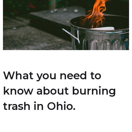
What you need to
know about burning
trash in Ohio.