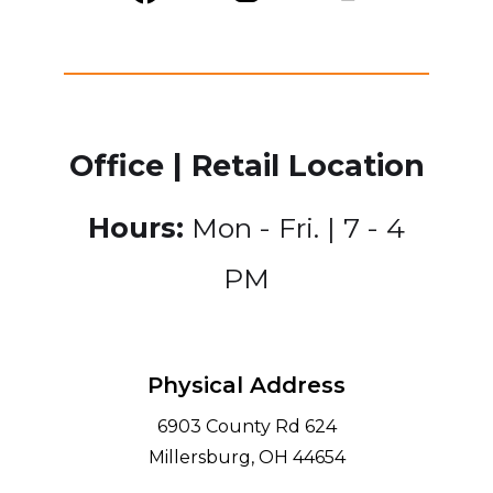
Office | Retail Location
Hours:
Mon - Fri. | 7 - 4
PM
Physical Address
6903 County Rd 624
Millersburg, OH 44654