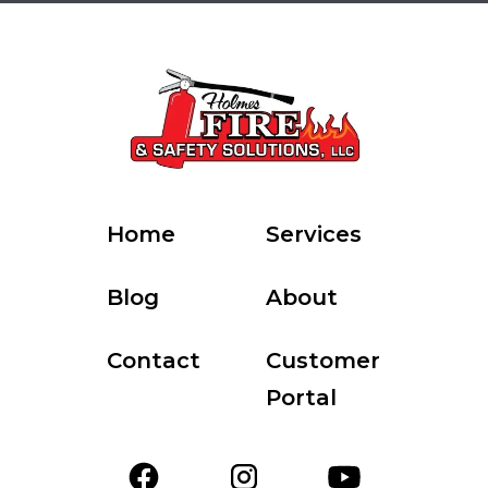
Home
Services
Blog
About
Contact
Customer
Portal