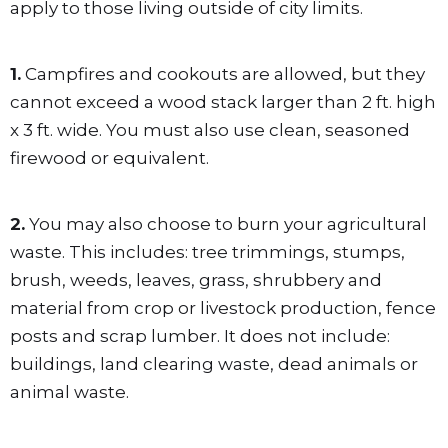
apply to those living outside of city limits.
1.
Campfires and cookouts are allowed, but they
cannot exceed a wood stack larger than 2 ft. high
x 3 ft. wide. You must also use clean, seasoned
firewood or equivalent.
2.
You may also choose to burn your agricultural
waste. This includes: tree trimmings, stumps,
brush, weeds, leaves, grass, shrubbery and
material from crop or livestock production, fence
posts and scrap lumber. It does not include:
buildings, land clearing waste, dead animals or
animal waste.