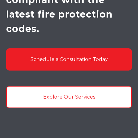
latest fire protection
codes.
Schedule a Consultation Today
Explore Our Services