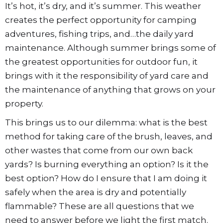
It’s hot, it’s dry, and it’s summer. This weather
creates the perfect opportunity for camping
adventures, fishing trips, and…the daily yard
maintenance. Although summer brings some of
the greatest opportunities for outdoor fun, it
brings with it the responsibility of yard care and
the maintenance of anything that grows on your
property.
This brings us to our dilemma: what is the best
method for taking care of the brush, leaves, and
other wastes that come from our own back
yards? Is burning everything an option? Is it the
best option? How do I ensure that I am doing it
safely when the area is dry and potentially
flammable? These are all questions that we
need to answer before we light the first match.