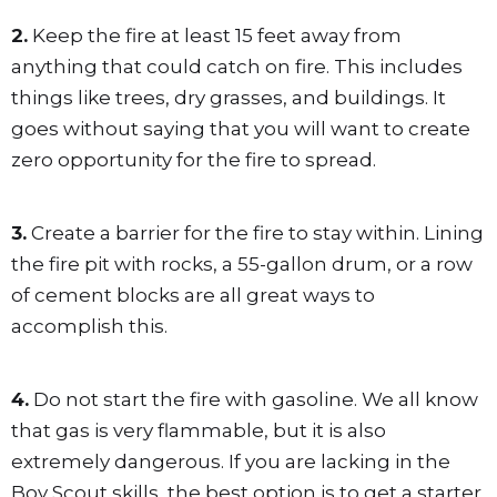
2.
Keep the fire at least 15 feet away from
anything that could catch on fire. This includes
things like trees, dry grasses, and buildings. It
goes without saying that you will want to create
zero opportunity for the fire to spread.
3.
Create a barrier for the fire to stay within. Lining
the fire pit with rocks, a 55-gallon drum, or a row
of cement blocks are all great ways to
accomplish this.
4.
Do not start the fire with gasoline. We all know
that gas is very flammable, but it is also
extremely dangerous. If you are lacking in the
Boy Scout skills, the best option is to get a starter