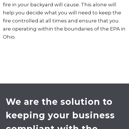
fire in your backyard will cause. This alone will
help you decide what you will need to keep the
fire controlled at all times and ensure that you
are operating within the boundaries of the EPA in
Ohio.
We are the solution to
keeping your business
compliant with the