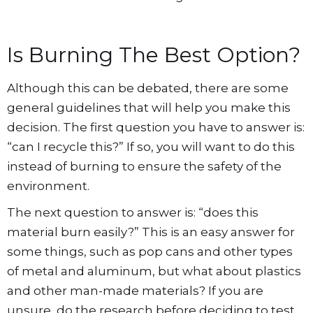
Is Burning The Best Option?
Although this can be debated, there are some
general guidelines that will help you make this
decision. The first question you have to answer is:
“can I recycle this?” If so, you will want to do this
instead of burning to ensure the safety of the
environment.
The next question to answer is: “does this
material burn easily?” This is an easy answer for
some things, such as pop cans and other types
of metal and aluminum, but what about plastics
and other man-made materials? If you are
unsure, do the research before deciding to test